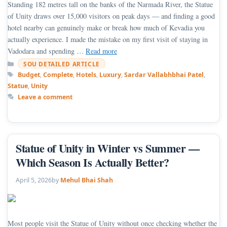
Standing 182 metres tall on the banks of the Narmada River, the Statue
of Unity draws over 15,000 visitors on peak days — and finding a good
hotel nearby can genuinely make or break how much of Kevadia you
actually experience. I made the mistake on my first visit of staying in
Vadodara and spending …
Read more
Categories
SOU DETAILED ARTICLE
Tags
Budget
,
Complete
,
Hotels
,
Luxury
,
Sardar Vallabhbhai Patel
,
Statue
,
Unity
Leave a comment
Statue of Unity in Winter vs Summer —
Which Season Is Actually Better?
April 5, 2026
by
Mehul Bhai Shah
Most people visit the Statue of Unity without once checking whether the