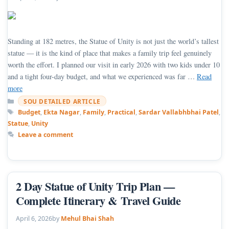
Standing at 182 metres, the Statue of Unity is not just the world’s tallest
statue — it is the kind of place that makes a family trip feel genuinely
worth the effort. I planned our visit in early 2026 with two kids under 10
and a tight four-day budget, and what we experienced was far …
Read
more
Categories
SOU DETAILED ARTICLE
Tags
Budget
,
Ekta Nagar
,
Family
,
Practical
,
Sardar Vallabhbhai Patel
,
Statue
,
Unity
Leave a comment
2 Day Statue of Unity Trip Plan —
Complete Itinerary & Travel Guide
April 6, 2026
by
Mehul Bhai Shah