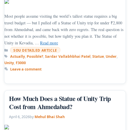
Most people assume visiting the world’s tallest statue requires a big
travel budget — but I pulled off a Statue of Unity trip for under ₹2,800
from Ahmedabad, and came back with zero regrets. The real question is
not whether it is possible, but how tightly you plan it. The Statue of
Unity in Kevadia, …
Read more
Categories
SOU DETAILED ARTICLE
Tags
Actually
,
Possible?
,
Sardar Vallabhbhai Patel
,
Statue
,
Under
,
Unity
,
₹3000
Leave a comment
How Much Does a Statue of Unity Trip
Cost from Ahmedabad?
April 6, 2026
by
Mehul Bhai Shah