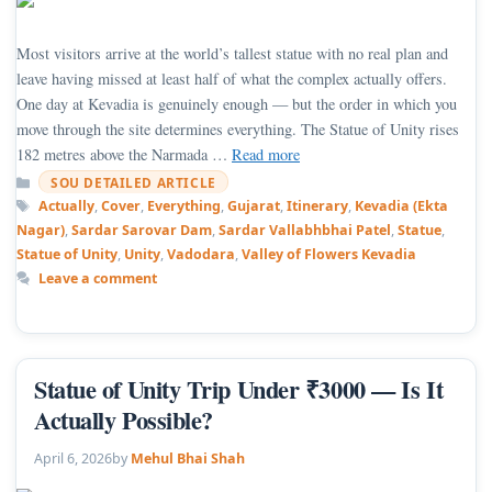
Most visitors arrive at the world’s tallest statue with no real plan and
leave having missed at least half of what the complex actually offers.
One day at Kevadia is genuinely enough — but the order in which you
move through the site determines everything. The Statue of Unity rises
182 metres above the Narmada …
Read more
Categories
SOU DETAILED ARTICLE
Tags
Actually
,
Cover
,
Everything
,
Gujarat
,
Itinerary
,
Kevadia (Ekta
Nagar)
,
Sardar Sarovar Dam
,
Sardar Vallabhbhai Patel
,
Statue
,
Statue of Unity
,
Unity
,
Vadodara
,
Valley of Flowers Kevadia
Leave a comment
Statue of Unity Trip Under ₹3000 — Is It
Actually Possible?
April 6, 2026
by
Mehul Bhai Shah