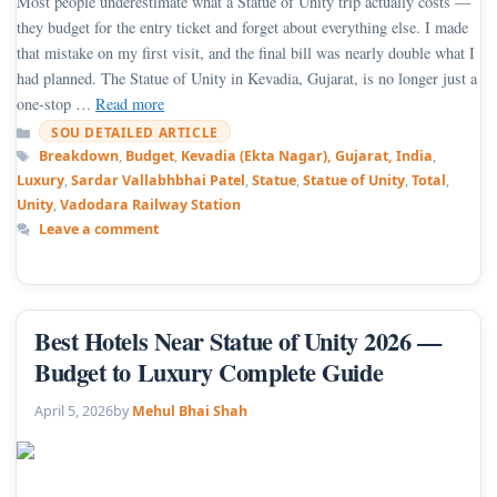
Most people underestimate what a Statue of Unity trip actually costs —
they budget for the entry ticket and forget about everything else. I made
that mistake on my first visit, and the final bill was nearly double what I
had planned. The Statue of Unity in Kevadia, Gujarat, is no longer just a
one-stop …
Read more
Categories
SOU DETAILED ARTICLE
Tags
Breakdown
,
Budget
,
Kevadia (Ekta Nagar), Gujarat, India
,
Luxury
,
Sardar Vallabhbhai Patel
,
Statue
,
Statue of Unity
,
Total
,
Unity
,
Vadodara Railway Station
Leave a comment
Best Hotels Near Statue of Unity 2026 —
Budget to Luxury Complete Guide
April 5, 2026
by
Mehul Bhai Shah