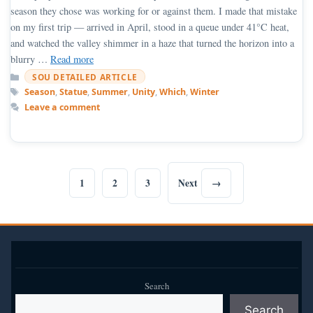
season they chose was working for or against them. I made that mistake
on my first trip — arrived in April, stood in a queue under 41°C heat,
and watched the valley shimmer in a haze that turned the horizon into a
blurry …
Read more
Categories
SOU DETAILED ARTICLE
Tags
Season
,
Statue
,
Summer
,
Unity
,
Which
,
Winter
Leave a comment
1
2
3
Next
→
Page
Page
Page
Search
Search