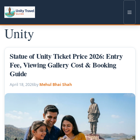
Skip
to
Men
content
Unity
Statue of Unity Ticket Price 2026: Entry
Fee, Viewing Gallery Cost & Booking
Guide
April 18, 2026
by
Mehul Bhai Shah