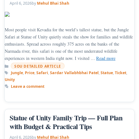
April 6, 2026
by
Mehul Bhai Shah
Most people visit Kevadia for the world’s tallest statue, but the Jungle
Safari at Statue of Unity quietly steals the show for families and wildlife
enthusiasts. Spread across roughly 375 acres on the banks of the
Narmada river, this safari is one of the most underrated wildlife
experiences in western India right now. I visited …
Read more
Categories
SOU DETAILED ARTICLE
Tags
Jungle
,
Price
,
Safari
,
Sardar Vallabhbhai Patel
,
Statue
,
Ticket
,
Unity
Leave a comment
Statue of Unity Family Trip — Full Plan
with Budget & Practical Tips
April 6, 2026
by
Mehul Bhai Shah