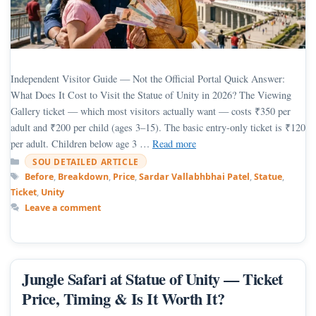
Independent Visitor Guide — Not the Official Portal Quick Answer:
What Does It Cost to Visit the Statue of Unity in 2026? The Viewing
Gallery ticket — which most visitors actually want — costs ₹350 per
adult and ₹200 per child (ages 3–15). The basic entry-only ticket is ₹120
per adult. Children below age 3 …
Read more
Categories
SOU DETAILED ARTICLE
Tags
Before
,
Breakdown
,
Price
,
Sardar Vallabhbhai Patel
,
Statue
,
Ticket
,
Unity
Leave a comment
Jungle Safari at Statue of Unity — Ticket
Price, Timing & Is It Worth It?