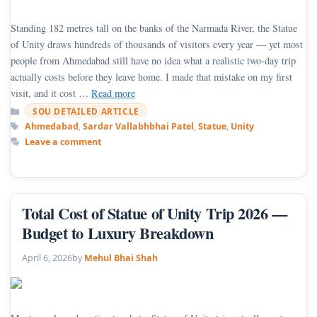
Standing 182 metres tall on the banks of the Narmada River, the Statue
of Unity draws hundreds of thousands of visitors every year — yet most
people from Ahmedabad still have no idea what a realistic two-day trip
actually costs before they leave home. I made that mistake on my first
visit, and it cost …
Read more
Categories
SOU DETAILED ARTICLE
Tags
Ahmedabad
,
Sardar Vallabhbhai Patel
,
Statue
,
Unity
Leave a comment
Total Cost of Statue of Unity Trip 2026 —
Budget to Luxury Breakdown
April 6, 2026
by
Mehul Bhai Shah