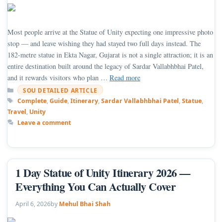
Most people arrive at the Statue of Unity expecting one impressive photo
stop — and leave wishing they had stayed two full days instead. The
182-metre statue in Ekta Nagar, Gujarat is not a single attraction; it is an
entire destination built around the legacy of Sardar Vallabhbhai Patel,
and it rewards visitors who plan …
Read more
Categories
SOU DETAILED ARTICLE
Tags
Complete
,
Guide
,
Itinerary
,
Sardar Vallabhbhai Patel
,
Statue
,
Travel
,
Unity
Leave a comment
1 Day Statue of Unity Itinerary 2026 —
Everything You Can Actually Cover
April 6, 2026
by
Mehul Bhai Shah