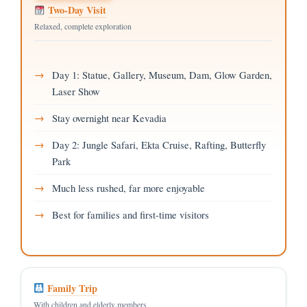
Two-Day Visit
Relaxed, complete exploration
Day 1: Statue, Gallery, Museum, Dam, Glow Garden,
Laser Show
Stay overnight near Kevadia
Day 2: Jungle Safari, Ekta Cruise, Rafting, Butterfly
Park
Much less rushed, far more enjoyable
Best for families and first-time visitors
Family Trip
With children and elderly members