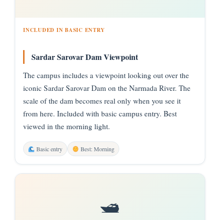
INCLUDED IN BASIC ENTRY
Sardar Sarovar Dam Viewpoint
The campus includes a viewpoint looking out over the
iconic Sardar Sarovar Dam on the Narmada River. The
scale of the dam becomes real only when you see it
from here. Included with basic campus entry. Best
viewed in the morning light.
Basic entry
Best: Morning
🛥