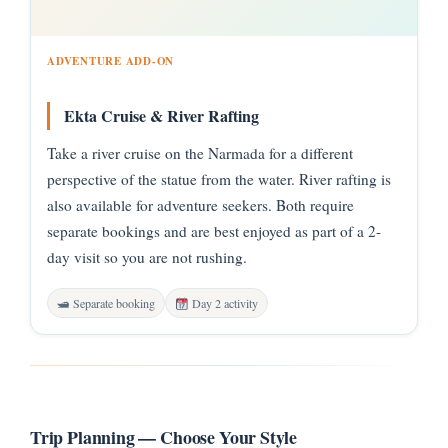
ADVENTURE ADD-ON
Ekta Cruise & River Rafting
Take a river cruise on the Narmada for a different
perspective of the statue from the water. River rafting is
also available for adventure seekers. Both require
separate bookings and are best enjoyed as part of a 2-
day visit so you are not rushing.
🛥 Separate booking
Day 2 activity
Trip Planning — Choose Your Style