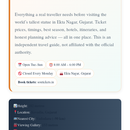
Everything a real traveller needs before visiting the
world’s tallest statue in Ekta Nagar, Gujarat. Ticket
prices, timings, best season, hotels, itineraries, and
honest planning advice — all in one place. This is an
independent travel guide, not affiliated with the official
authority.
Open Tue–Sun
8:00 AM – 6:00 PM
Closed Every Monday
Ekta Nagar, Gujarat
Book tickets:
soutickets.in
182 metres
Height:
Kevadia, Gujarat
Location:
Vadodara (~90 km)
Nearest City:
153 metres
Viewing Gallery: