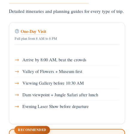
Detailed itineraries and planning guides for every type of trip.
One-Day Visit
Full plan from 8 AM to 8 PM
Arrive by 8:00 AM, beat the crowds
Valley of Flowers + Museum first
Viewing Gallery before 10:30 AM
Dam viewpoint + Jungle Safari after lunch
Evening Laser Show before departure
RECOMMENDED