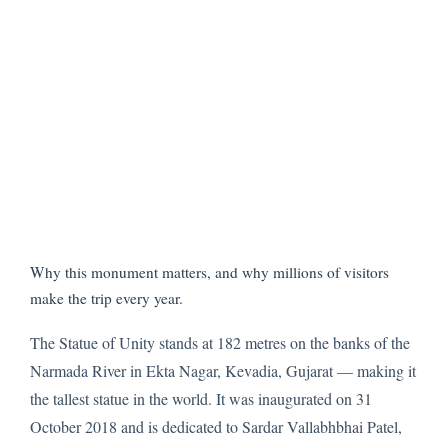
Why this monument matters, and why millions of visitors
make the trip every year.
The Statue of Unity stands at 182 metres on the banks of the
Narmada River in Ekta Nagar, Kevadia, Gujarat — making it
the tallest statue in the world. It was inaugurated on 31
October 2018 and is dedicated to Sardar Vallabhbhai Patel,