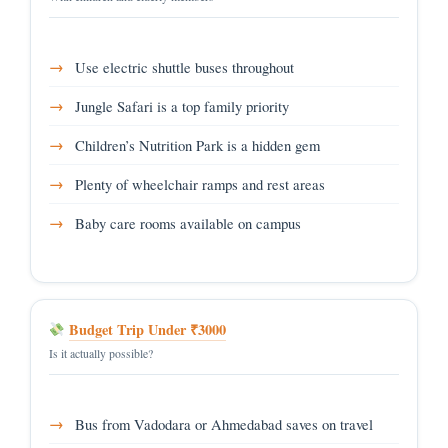
Use electric shuttle buses throughout
Jungle Safari is a top family priority
Children’s Nutrition Park is a hidden gem
Plenty of wheelchair ramps and rest areas
Baby care rooms available on campus
Budget Trip Under ₹3000
Is it actually possible?
Bus from Vadodara or Ahmedabad saves on travel