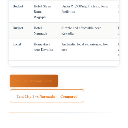
Budget
Hotel Shree
Under ₹1,500/night, clean, basic
Solo, g
Ram,
facilities
budget 
Rajpipla
Budget
Hotel
Simple and affordable near
Budget
Narmada
Kevadia
backpa
Local
Homestays
Authentic local experience, low
Famili
near Kevadia
cost
wantin
feel
Full Hotel Guide 2026
Tent City 1 vs Narmada — Compared