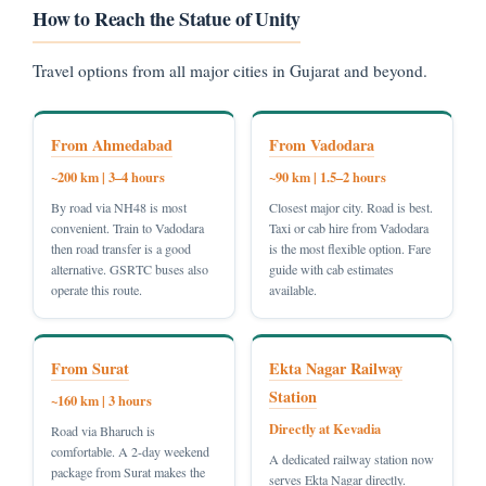
How to Reach the Statue of Unity
Travel options from all major cities in Gujarat and beyond.
From Ahmedabad
From Vadodara
~200 km | 3–4 hours
~90 km | 1.5–2 hours
By road via NH48 is most
Closest major city. Road is best.
convenient. Train to Vadodara
Taxi or cab hire from Vadodara
then road transfer is a good
is the most flexible option. Fare
alternative. GSRTC buses also
guide with cab estimates
operate this route.
available.
From Surat
Ekta Nagar Railway
Station
~160 km | 3 hours
Directly at Kevadia
Road via Bharuch is
comfortable. A 2-day weekend
A dedicated railway station now
package from Surat makes the
serves Ekta Nagar directly.