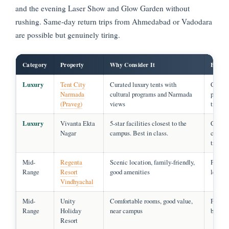
and the evening Laser Show and Glow Garden without
rushing. Same-day return trips from Ahmedabad or Vadodara
are possible but genuinely tiring.
Category
Property
Why Consider It
Best F
Luxury
Tent City
Curated luxury tents with
Couple
Narmada
cultural programs and Narmada
premi
(Praveg)
views
travell
Luxury
Vivanta Ekta
5-star facilities closest to the
Corpor
Nagar
campus. Best in class.
comfort
travell
Mid-
Regenta
Scenic location, family-friendly,
Famili
Range
Resort
good amenities
leisure
Vindhyachal
Mid-
Unity
Comfortable rooms, good value,
Famili
Range
Holiday
near campus
budget 
Resort