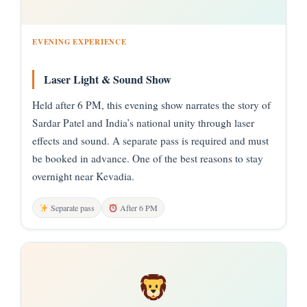
EVENING EXPERIENCE
Laser Light & Sound Show
Held after 6 PM, this evening show narrates the story of
Sardar Patel and India’s national unity through laser
effects and sound. A separate pass is required and must
be booked in advance. One of the best reasons to stay
overnight near Kevadia.
Separate pass
After 6 PM