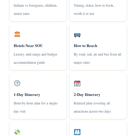
Indians vs foreigners, children,
Timing, ticket, how to book,
senior rates
worth it or not
🏛
Hotels Near SOU
How to Reach
Luxury, mid-range and budget
By road, rail, air and bus from all
accommodation guide
major cities
1-Day Itinerary
2-Day Itinerary
Hour-by-hour plan for a single-
Relaxed plan covering all
day visit
attractions across two days