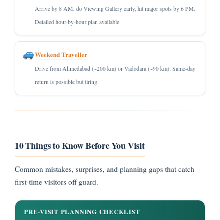
Arrive by 8 AM, do Viewing Gallery early, hit major spots by 6 PM.
Detailed hour-by-hour plan available.
Weekend Traveller
Drive from Ahmedabad (~200 km) or Vadodara (~90 km). Same-day
return is possible but tiring.
10 Things to Know Before You Visit
Common mistakes, surprises, and planning gaps that catch
first-time visitors off guard.
PRE-VISIT PLANNING CHECKLIST