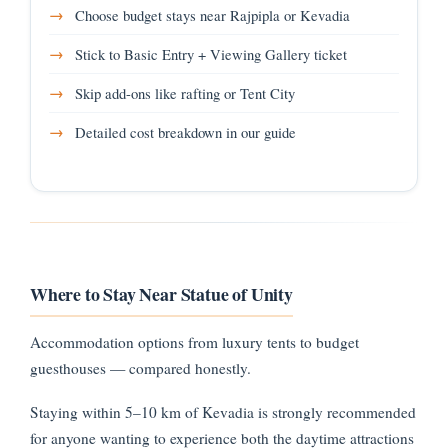
Choose budget stays near Rajpipla or Kevadia
Stick to Basic Entry + Viewing Gallery ticket
Skip add-ons like rafting or Tent City
Detailed cost breakdown in our guide
Where to Stay Near Statue of Unity
Accommodation options from luxury tents to budget
guesthouses — compared honestly.
Staying within 5–10 km of Kevadia is strongly recommended
for anyone wanting to experience both the daytime attractions