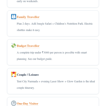
early on weekends.
Family Traveller
Plan 2 days. Add Jungle Safari + Children’s Nutrition Park. Electric
shuttles make it easy.
Budget Traveller
A complete trip under ₹3000 per person is possible with smart
planning. See our budget guide.
Couple / Leisure
Tent City Narmada + evening Laser Show + Glow Garden is the ideal
couple itinerary.
One-Day Visitor