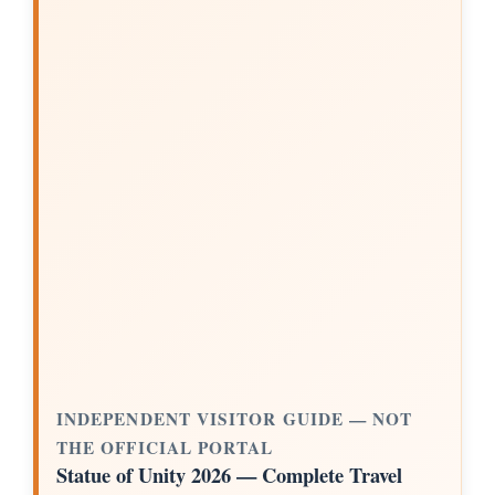
INDEPENDENT VISITOR GUIDE — NOT
THE OFFICIAL PORTAL
Statue of Unity 2026 — Complete Travel