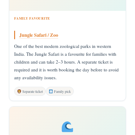
FAMILY FAVOURITE
Jungle Safari / Zoo
One of the best modern zoological parks in western
India. The Jungle Safari is a favourite for families with
children and can take 2–3 hours. A separate ticket is
required and it is worth booking the day before to avoid
any availability issues.
Separate ticket
Family pick