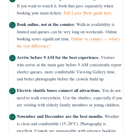
If you want to watch it, book that pass separately when
booking your main tickets.
Full Laser Show guide here.
Book online, not at the counter.
Walk-in availability is
limited and queues can be very long on weekends. Online
booking saves significant time.
Online vs counter — what’s
the real difference?
Arrive before 9 AM for the best experience.
Visitors
who arrive at the main gate before 9 AM consistently report
shorter queues, more comfortable Viewing Gallery time,
and better photographs before the crowds build up.
Electric shuttle buses connect all attractions.
You do not
need to walk everywhere. Use the shuttles, especially if you
are visiting with elderly family members or young children.
November and December are the best months.
Weather
is clear and comfortable (15–28°C). Photography is
excellent. Crowds are manageable with advance booking.