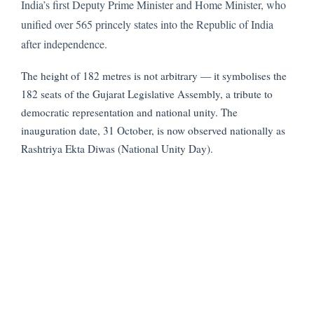
India’s first Deputy Prime Minister and Home Minister, who
unified over 565 princely states into the Republic of India
after independence.
The height of 182 metres is not arbitrary — it symbolises the
182 seats of the Gujarat Legislative Assembly, a tribute to
democratic representation and national unity. The
inauguration date, 31 October, is now observed nationally as
Rashtriya Ekta Diwas (National Unity Day).