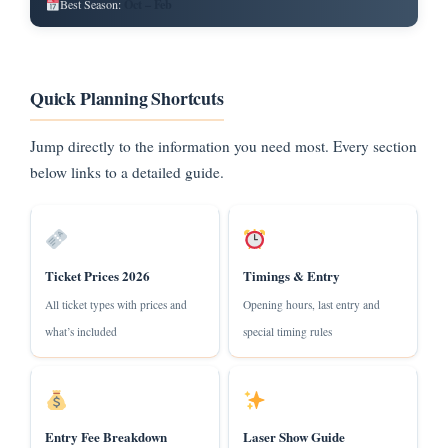
Oct – Feb
Best Season:
Quick Planning Shortcuts
Jump directly to the information you need most. Every section
below links to a detailed guide.
Ticket Prices 2026
Timings & Entry
All ticket types with prices and
Opening hours, last entry and
what’s included
special timing rules
Entry Fee Breakdown
Laser Show Guide