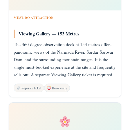
MUST-DO ATTRACTION
Viewing Gallery — 153 Metres
The 360-degree observation deck at 153 metres offers
panoramic views of the Narmada River, Sardar Sarovar
Dam, and the surrounding mountain ranges. It is the
single most-booked experience at the site and frequently
sells out. A separate Viewing Gallery ticket is required.
Separate ticket
Book early