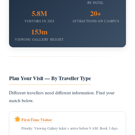
BY PATEL
5.8M
20+
VISITORS IN 2024
ATTRACTIONS ON CAMPUS
153m
VIEWING GALLERY HEIGHT
Plan Your Visit — By Traveller Type
Different travellers need different information. Find your
match below.
First-Time Visitor
Priority: Viewing Gallery ticket + arrive before 9 AM. Book 3 days