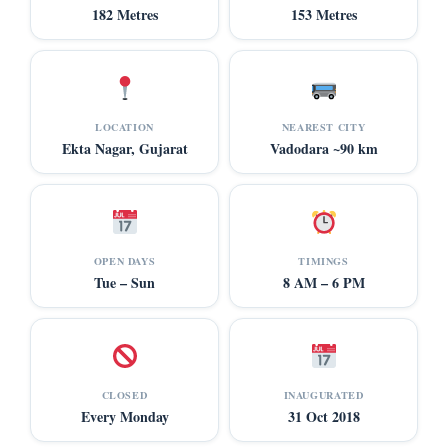
182 Metres
153 Metres
LOCATION
NEAREST CITY
Ekta Nagar, Gujarat
Vadodara ~90 km
OPEN DAYS
TIMINGS
Tue – Sun
8 AM – 6 PM
CLOSED
INAUGURATED
Every Monday
31 Oct 2018