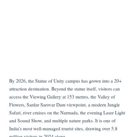
By 2026, the Statue of Unity campus has grown into a 20+
attraction destination. Beyond the statue itself, visitors can
access the Viewing Gallery at 153 metres, the Valley of
Flowers, Sardar Sarovar Dam viewpoint, a modern Jungle
Safari, river cruises on the Narmada, the evening Laser Light
and Sound Show, and multiple nature parks. It is one of
India’s most well-managed tourist sites, drawing over 5.8
million visitors in 2024 alone.