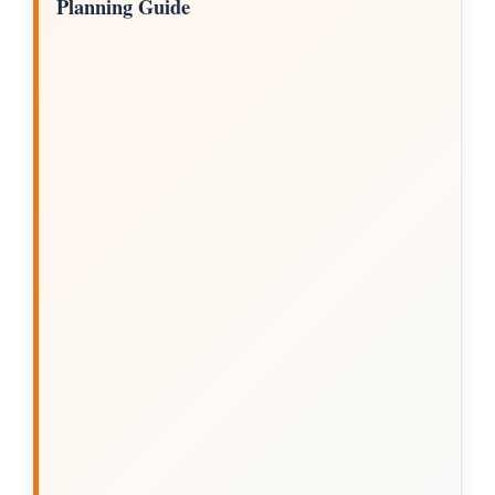
Planning Guide