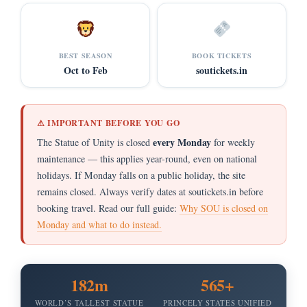
BEST SEASON
BOOK TICKETS
Oct to Feb
soutickets.in
⚠ IMPORTANT BEFORE YOU GO
every Monday
The Statue of Unity is closed
for weekly
maintenance — this applies year-round, even on national
holidays. If Monday falls on a public holiday, the site
remains closed. Always verify dates at soutickets.in before
booking travel. Read our full guide:
Why SOU is closed on
Monday and what to do instead.
182m
565+
WORLD’S TALLEST STATUE
PRINCELY STATES UNIFIED