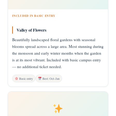
INCLUDED IN BASIC ENTRY
Valley of Flowers
Beautifully landscaped floral gardens with seasonal
blooms spread across a large area. Most stunning during
the monsoon and early winter months when the garden
is at its most vibrant. Included with basic campus entry
— no additional ticket needed.
Basic entry
Best: Oct–Jan