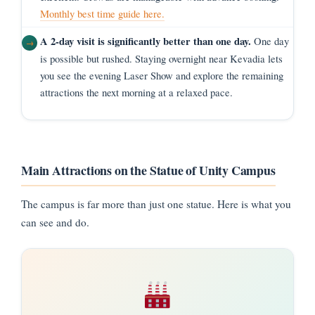
Monthly best time guide here.
A 2-day visit is significantly better than one day.
One day
is possible but rushed. Staying overnight near Kevadia lets
you see the evening Laser Show and explore the remaining
attractions the next morning at a relaxed pace.
Main Attractions on the Statue of Unity Campus
The campus is far more than just one statue. Here is what you
can see and do.