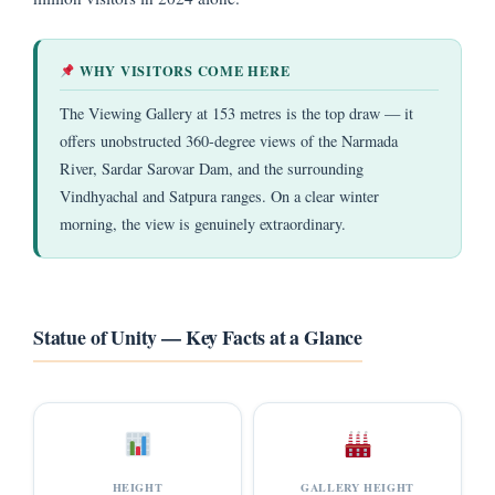
WHY VISITORS COME HERE
The Viewing Gallery at 153 metres is the top draw — it
offers unobstructed 360-degree views of the Narmada
River, Sardar Sarovar Dam, and the surrounding
Vindhyachal and Satpura ranges. On a clear winter
morning, the view is genuinely extraordinary.
Statue of Unity — Key Facts at a Glance
HEIGHT
GALLERY HEIGHT