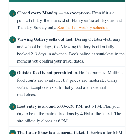
Closed every Monday — no exceptions.
Even if it’s a
public holiday, the site is shut. Plan your travel days around
Tuesday–Sunday only.
See the full weekly schedule.
Viewing Gallery sells out fast.
During October–February
and school holidays, the Viewing Gallery is often fully
booked 2–3 days in advance. Book online at soutickets.in the
moment you confirm your travel dates.
Outside food is not permitted
inside the campus. Multiple
food courts are available, but prices are moderate. Carry
water. Exceptions exist for baby food and essential
medicines.
Last entry is around 5:00–5:30 PM
, not 6 PM. Plan your
day to be at the main attractions by 4 PM at the latest. The
site officially closes at 6 PM.
The Laser Show is a separate ticket.
It begins after 6 PM.