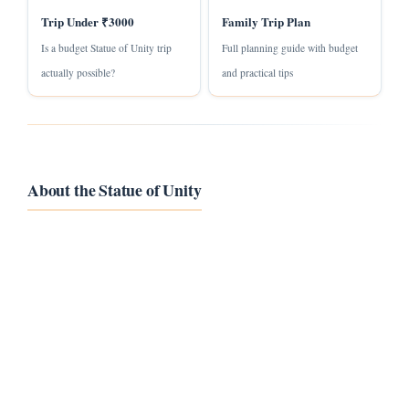
Trip Under ₹3000
Family Trip Plan
Is a budget Statue of Unity trip
Full planning guide with budget
actually possible?
and practical tips
About the Statue of Unity