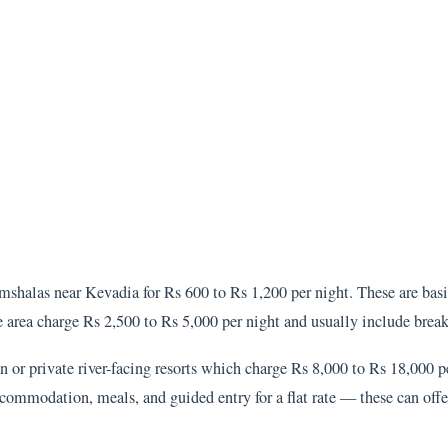
mshalas near Kevadia for Rs 600 to Rs 1,200 per night. These are basi
e area charge Rs 2,500 to Rs 5,000 per night and usually include break
n or private river-facing resorts which charge Rs 8,000 to Rs 18,000 
modation, meals, and guided entry for a flat rate — these can offer b