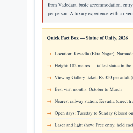
from Vadodara, basic accommodation, entry t
per person. A luxury experience with a river
Quick Fact Box — Statue of Unity, 2026
Location: Kevadia (Ekta Nagar), Narmada 
Height: 182 metres — tallest statue in the
Viewing Gallery ticket: Rs 350 per adult
Best visit months: October to March
Nearest railway station: Kevadia (direct t
Open days: Tuesday to Sunday (closed o
Laser and light show: Free entry, held eac