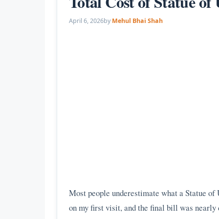
Total Cost of Statue o
April 6, 2026
by
Mehul Bhai Shah
Most people underestimate what a Statue of Un
on my first visit, and the final bill was nearl