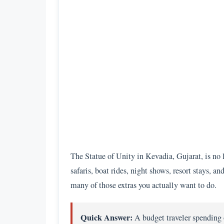
The Statue of Unity in Kevadia, Gujarat, is no 
safaris, boat rides, night shows, resort stays, 
many of those extras you actually want to do.
Quick Answer:
A budget traveler spending 