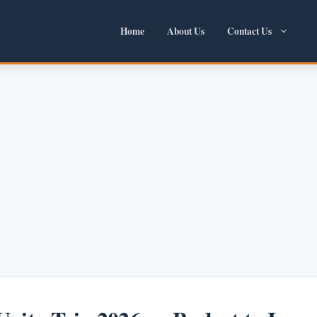
Home
About Us
Contact Us