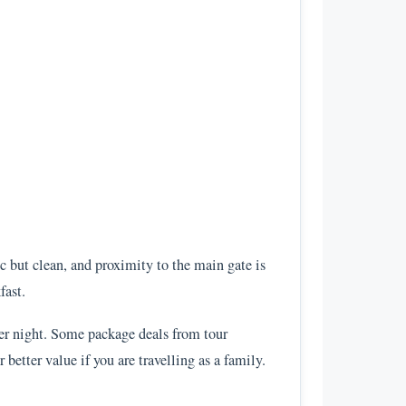
c but clean, and proximity to the main gate is
fast.
per night. Some package deals from tour
etter value if you are travelling as a family.