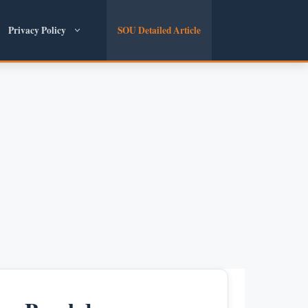
Privacy Policy
SOU Detailed Article