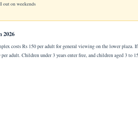
ll out on weekends
n 2026
mplex costs Rs 150 per adult for general viewing on the lower plaza. 
50 per adult. Children under 3 years enter free, and children aged 3 to 1