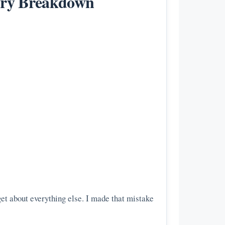
xury Breakdown
get about everything else. I made that mistake