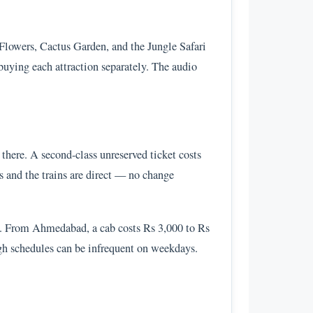
Flowers, Cactus Garden, and the Jungle Safari
uying each attraction separately. The audio
there. A second-class unreserved ticket costs
s and the trains are direct — no change
e. From Ahmedabad, a cab costs Rs 3,000 to Rs
gh schedules can be infrequent on weekdays.