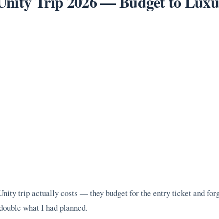
f Unity Trip 2026 — Budget to Lu
ity trip actually costs — they budget for the entry ticket and for
y double what I had planned.