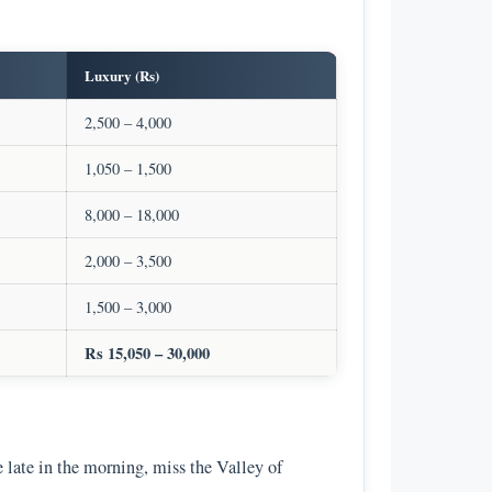
Luxury (Rs)
2,500 – 4,000
1,050 – 1,500
8,000 – 18,000
2,000 – 3,500
1,500 – 3,000
Rs 15,050 – 30,000
ve late in the morning, miss the Valley of