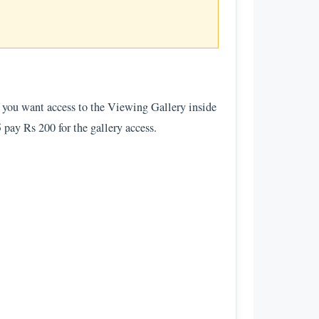
If you want access to the Viewing Gallery inside
5 pay Rs 200 for the gallery access.