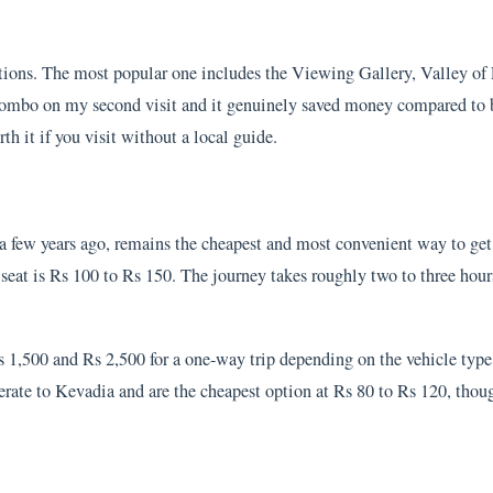
ions. The most popular one includes the Viewing Gallery, Valley of 
 combo on my second visit and it genuinely saved money compared to b
rth it if you visit without a local guide.
 few years ago, remains the cheapest and most convenient way to get 
 seat is Rs 100 to Rs 150. The journey takes roughly two to three hour
s 1,500 and Rs 2,500 for a one-way trip depending on the vehicle typ
ate to Kevadia and are the cheapest option at Rs 80 to Rs 120, thou