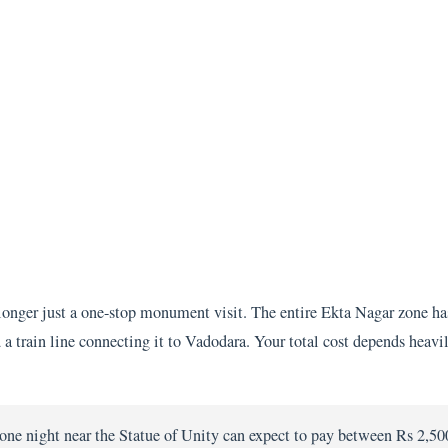
longer just a one-stop monument visit. The entire Ekta Nagar zone ha
and a train line connecting it to Vadodara. Your total cost depends hea
one night near the Statue of Unity can expect to pay between Rs 2,50