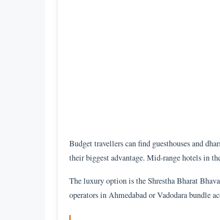
Budget travellers can find guesthouses and dhar
their biggest advantage. Mid-range hotels in th
The luxury option is the Shrestha Bharat Bhava
operators in Ahmedabad or Vadodara bundle accom