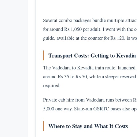
Several combo packages bundle multiple attract
for around Rs 1,050 per adult. I went with the
guide, available at the counter for Rs 120, is wo
Transport Costs: Getting to Kevadia
The Vadodara to Kevadia train route, launched a
around Rs 35 to Rs 50, while a sleeper reserved
required.
Private cab hire from Vadodara runs between R
5,000 one way. State-run GSRTC buses also oper
Where to Stay and What It Costs