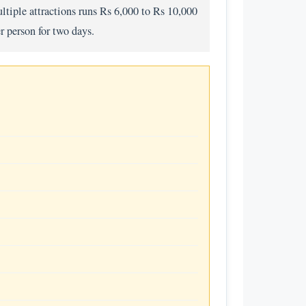
ltiple attractions runs Rs 6,000 to Rs 10,000
r person for two days.