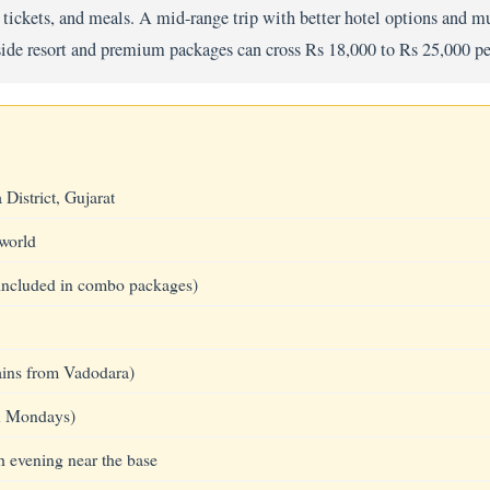
ickets, and meals. A mid-range trip with better hotel options and mu
side resort and premium packages can cross Rs 18,000 to Rs 25,000 pe
District, Gujarat
 world
 (included in combo packages)
rains from Vadodara)
n Mondays)
h evening near the base