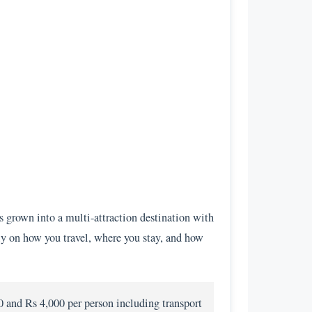
s grown into a multi-attraction destination with
vily on how you travel, where you stay, and how
0 and Rs 4,000 per person including transport