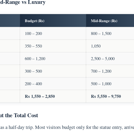
id-Range vs Luxury
Budget (Rs)
Mid-Range (Rs)
100 – 200
800 – 1,500
350 – 550
1,050
600 – 1,200
2,500 – 5,000
300 – 500
700 – 1,200
200 – 400
500 – 1,000
Rs 1,550 – 2,850
Rs 5,550 – 9,750
 the Total Cost
 as a half-day trip. Most visitors budget only for the statue entry, arri