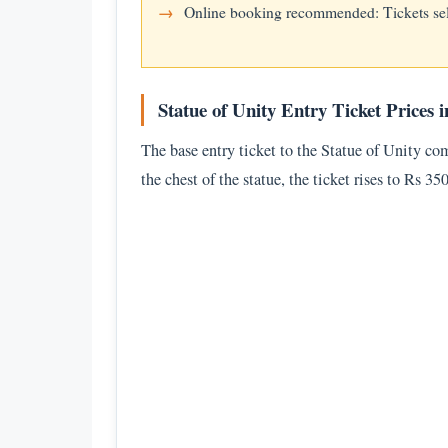
Online booking recommended: Tickets se
Statue of Unity Entry Ticket Prices i
The base entry ticket to the Statue of Unity co
the chest of the statue, the ticket rises to Rs 3