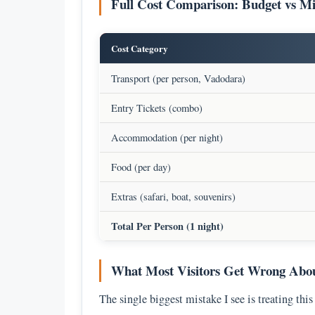
Full Cost Comparison: Budget vs M
Cost Category
Transport (per person, Vadodara)
Entry Tickets (combo)
Accommodation (per night)
Food (per day)
Extras (safari, boat, souvenirs)
Total Per Person (1 night)
What Most Visitors Get Wrong About
The single biggest mistake I see is treating this