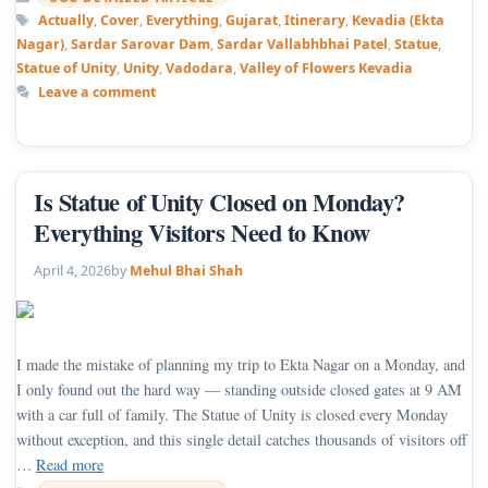
Tags
Actually
,
Cover
,
Everything
,
Gujarat
,
Itinerary
,
Kevadia (Ekta
Nagar)
,
Sardar Sarovar Dam
,
Sardar Vallabhbhai Patel
,
Statue
,
Statue of Unity
,
Unity
,
Vadodara
,
Valley of Flowers Kevadia
Leave a comment
Is Statue of Unity Closed on Monday?
Everything Visitors Need to Know
April 4, 2026
by
Mehul Bhai Shah
I made the mistake of planning my trip to Ekta Nagar on a Monday, and
I only found out the hard way — standing outside closed gates at 9 AM
with a car full of family. The Statue of Unity is closed every Monday
without exception, and this single detail catches thousands of visitors off
…
Read more