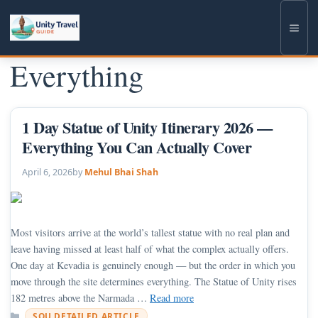
Skip
to
Men
content
Everything
1 Day Statue of Unity Itinerary 2026 —
Everything You Can Actually Cover
April 6, 2026
by
Mehul Bhai Shah
Most visitors arrive at the world’s tallest statue with no real plan and
leave having missed at least half of what the complex actually offers.
One day at Kevadia is genuinely enough — but the order in which you
move through the site determines everything. The Statue of Unity rises
182 metres above the Narmada …
Read more
Categories
SOU DETAILED ARTICLE