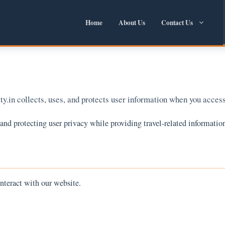
Home
About Us
Contact Us
y.in collects, uses, and protects user information when you access
d protecting user privacy while providing travel-related information
nteract with our website.