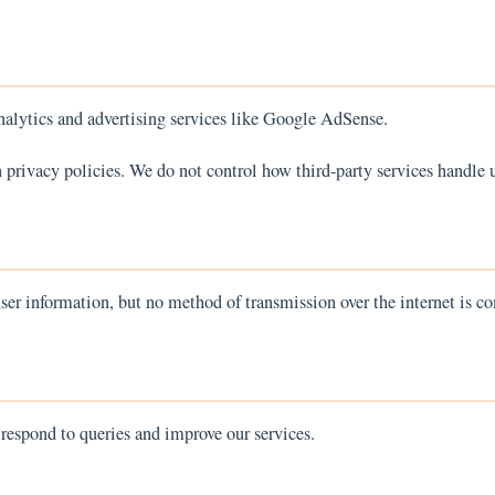
alytics and advertising services like Google AdSense.
 privacy policies. We do not control how third-party services handle u
er information, but no method of transmission over the internet is co
 respond to queries and improve our services.