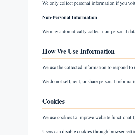
We only collect personal information if you vol
Non-Personal Information
We may automatically collect non-personal data 
How We Use Information
We use the collected information to respond to u
We do not sell, rent, or share personal informati
Cookies
We use cookies to improve website functionalit
Users can disable cookies through browser setti