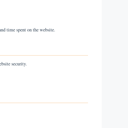
and time spent on the website.
bsite security.