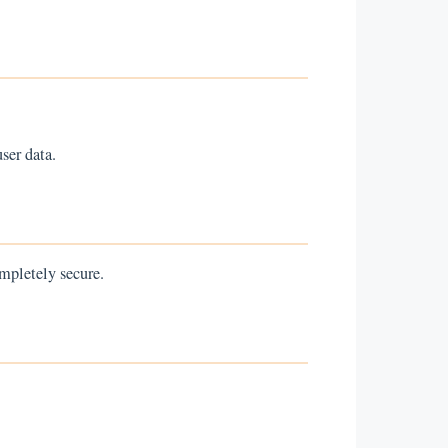
ser data.
mpletely secure.