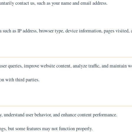
untarily contact us, such as your name and email address.
such as IP address, browser type, device information, pages visited, 
ser queries, improve website content, analyze traffic, and maintain we
on with third parties.
y, understand user behavior, and enhance content performance.
ngs, but some features may not function properly.