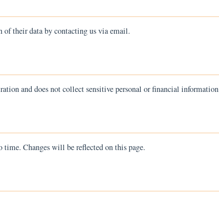
n of their data by contacting us via email.
ration and does not collect sensitive personal or financial information
 time. Changes will be reflected on this page.