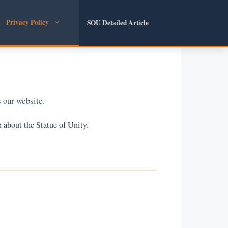
Privacy Policy
SOU Detailed Article
 our website.
 about the Statue of Unity.