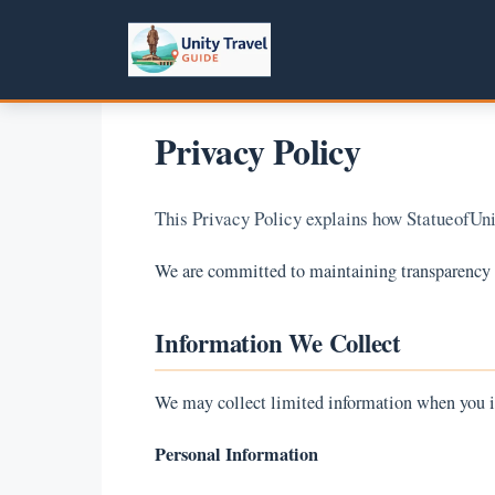
Skip
to
content
Privacy Policy
This Privacy Policy explains how StatueofUnit
We are committed to maintaining transparency an
Information We Collect
We may collect limited information when you i
Personal Information