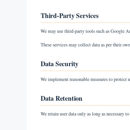
Third-Party Services
We may use third-party tools such as Google An
These services may collect data as per their own
Data Security
We implement reasonable measures to protect us
Data Retention
We retain user data only as long as necessary to