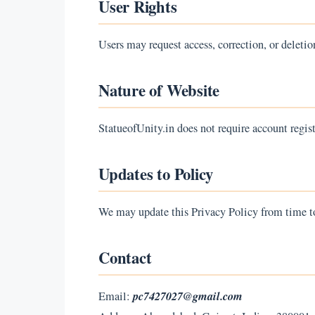
User Rights
Users may request access, correction, or deletio
Nature of Website
StatueofUnity.in does not require account regist
Updates to Policy
We may update this Privacy Policy from time to
Contact
pc7427027@gmail.com
Email: