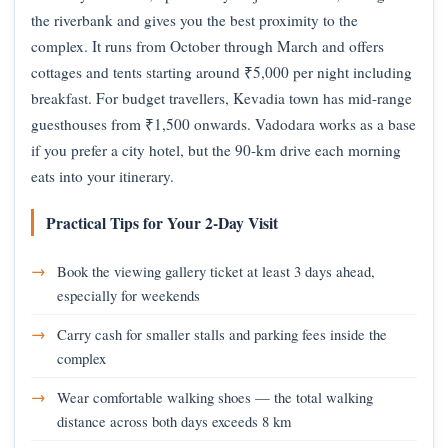
the riverbank and gives you the best proximity to the
complex. It runs from October through March and offers
cottages and tents starting around ₹5,000 per night including
breakfast. For budget travellers, Kevadia town has mid-range
guesthouses from ₹1,500 onwards. Vadodara works as a base
if you prefer a city hotel, but the 90-km drive each morning
eats into your itinerary.
Practical Tips for Your 2-Day Visit
Book the viewing gallery ticket at least 3 days ahead,
especially for weekends
Carry cash for smaller stalls and parking fees inside the
complex
Wear comfortable walking shoes — the total walking
distance across both days exceeds 8 km