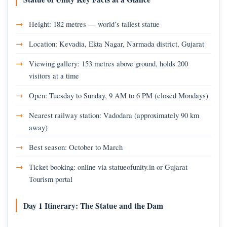
Height: 182 metres — world’s tallest statue
Location: Kevadia, Ekta Nagar, Narmada district, Gujarat
Viewing gallery: 153 metres above ground, holds 200
visitors at a time
Open: Tuesday to Sunday, 9 AM to 6 PM (closed Mondays)
Nearest railway station: Vadodara (approximately 90 km
away)
Best season: October to March
Ticket booking: online via statueofunity.in or Gujarat
Tourism portal
Day 1 Itinerary: The Statue and the Dam