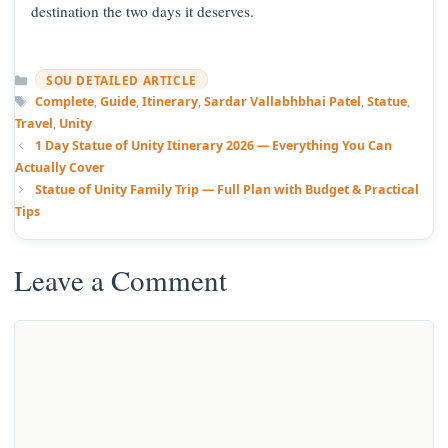
destination the two days it deserves.
Categories
SOU DETAILED ARTICLE
Tags
Complete
,
Guide
,
Itinerary
,
Sardar Vallabhbhai Patel
,
Statue
,
Travel
,
Unity
1 Day Statue of Unity Itinerary 2026 — Everything You Can
Actually Cover
Statue of Unity Family Trip — Full Plan with Budget & Practical
Tips
Leave a Comment
Comment