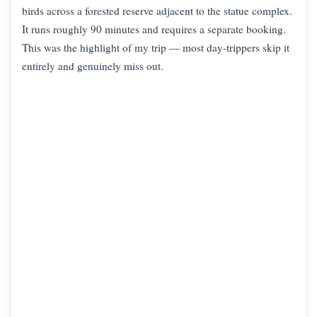
birds across a forested reserve adjacent to the statue complex.
It runs roughly 90 minutes and requires a separate booking.
This was the highlight of my trip — most day-trippers skip it
entirely and genuinely miss out.