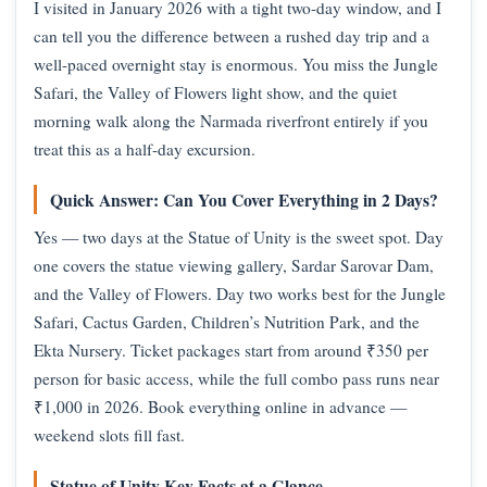
I visited in January 2026 with a tight two-day window, and I
can tell you the difference between a rushed day trip and a
well-paced overnight stay is enormous. You miss the Jungle
Safari, the Valley of Flowers light show, and the quiet
morning walk along the Narmada riverfront entirely if you
treat this as a half-day excursion.
Quick Answer: Can You Cover Everything in 2 Days?
Yes — two days at the Statue of Unity is the sweet spot. Day
one covers the statue viewing gallery, Sardar Sarovar Dam,
and the Valley of Flowers. Day two works best for the Jungle
Safari, Cactus Garden, Children’s Nutrition Park, and the
Ekta Nursery. Ticket packages start from around ₹350 per
person for basic access, while the full combo pass runs near
₹1,000 in 2026. Book everything online in advance —
weekend slots fill fast.
Statue of Unity Key Facts at a Glance