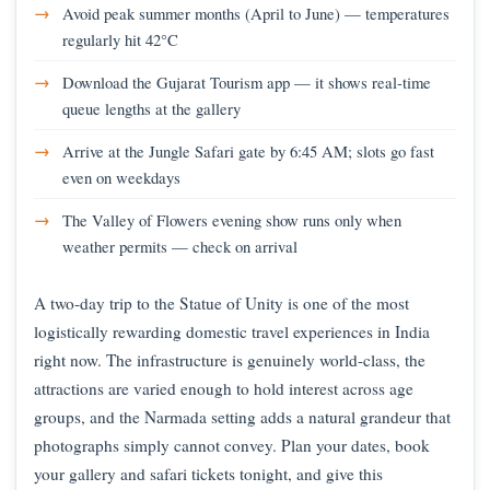
Avoid peak summer months (April to June) — temperatures
regularly hit 42°C
Download the Gujarat Tourism app — it shows real-time
queue lengths at the gallery
Arrive at the Jungle Safari gate by 6:45 AM; slots go fast
even on weekdays
The Valley of Flowers evening show runs only when
weather permits — check on arrival
A two-day trip to the Statue of Unity is one of the most
logistically rewarding domestic travel experiences in India
right now. The infrastructure is genuinely world-class, the
attractions are varied enough to hold interest across age
groups, and the Narmada setting adds a natural grandeur that
photographs simply cannot convey. Plan your dates, book
your gallery and safari tickets tonight, and give this