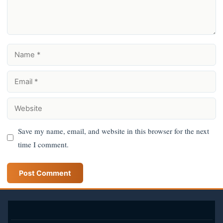
Name
Email
Website
Save my name, email, and website in this browser for the next
time I comment.