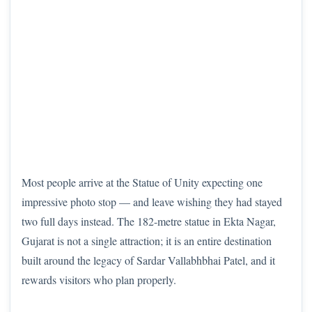
Most people arrive at the Statue of Unity expecting one
impressive photo stop — and leave wishing they had stayed
two full days instead. The 182-metre statue in Ekta Nagar,
Gujarat is not a single attraction; it is an entire destination
built around the legacy of Sardar Vallabhbhai Patel, and it
rewards visitors who plan properly.