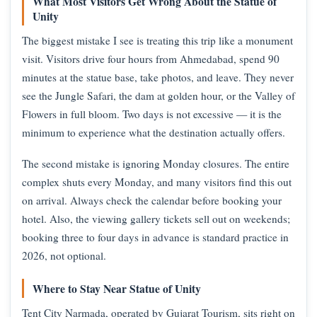
What Most Visitors Get Wrong About the Statue of
Unity
The biggest mistake I see is treating this trip like a monument
visit. Visitors drive four hours from Ahmedabad, spend 90
minutes at the statue base, take photos, and leave. They never
see the Jungle Safari, the dam at golden hour, or the Valley of
Flowers in full bloom. Two days is not excessive — it is the
minimum to experience what the destination actually offers.
The second mistake is ignoring Monday closures. The entire
complex shuts every Monday, and many visitors find this out
on arrival. Always check the calendar before booking your
hotel. Also, the viewing gallery tickets sell out on weekends;
booking three to four days in advance is standard practice in
2026, not optional.
Where to Stay Near Statue of Unity
Tent City Narmada, operated by Gujarat Tourism, sits right on