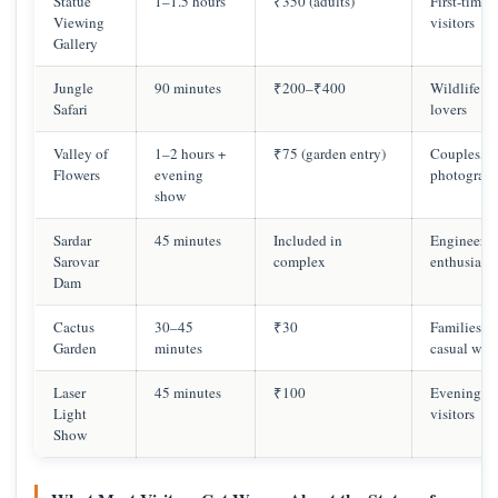
Statue
1–1.5 hours
₹350 (adults)
First-time
Viewing
visitors
Gallery
Jungle
90 minutes
₹200–₹400
Wildlife
Safari
lovers
Valley of
1–2 hours +
₹75 (garden entry)
Couples,
Flowers
evening
photograph
show
Sardar
45 minutes
Included in
Engineerin
Sarovar
complex
enthusiasts
Dam
Cactus
30–45
₹30
Families,
Garden
minutes
casual wal
Laser
45 minutes
₹100
Evening
Light
visitors
Show