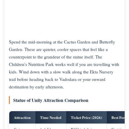
Spend the mid-morning at the Cactus Garden and Butterfly
Garden. These are quieter, cooler spaces that feel like a
counterpoint to the grandeur of the statue itself. The
Children’s Nutrition Park works well if you are travelling with
kids. Wind down with a slow walk along the Ekta Nursery
trail before heading back to Vadodara or your onward
destination by early afternoon.
Statue of Unity Attraction Comparison
Attraction
Time Needed
Ticket Price (2026)
Best For