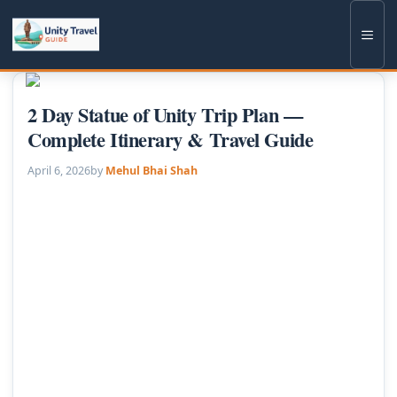
Skip
to
Men
content
2 Day Statue of Unity Trip Plan —
Complete Itinerary & Travel Guide
April 6, 2026
by
Mehul Bhai Shah