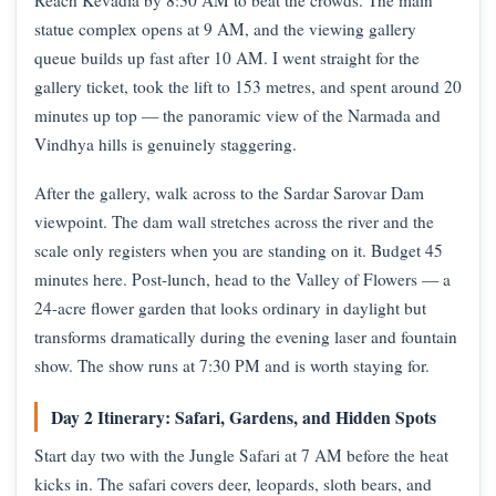
Reach Kevadia by 8:30 AM to beat the crowds. The main
statue complex opens at 9 AM, and the viewing gallery
queue builds up fast after 10 AM. I went straight for the
gallery ticket, took the lift to 153 metres, and spent around 20
minutes up top — the panoramic view of the Narmada and
Vindhya hills is genuinely staggering.
After the gallery, walk across to the Sardar Sarovar Dam
viewpoint. The dam wall stretches across the river and the
scale only registers when you are standing on it. Budget 45
minutes here. Post-lunch, head to the Valley of Flowers — a
24-acre flower garden that looks ordinary in daylight but
transforms dramatically during the evening laser and fountain
show. The show runs at 7:30 PM and is worth staying for.
Day 2 Itinerary: Safari, Gardens, and Hidden Spots
Start day two with the Jungle Safari at 7 AM before the heat
kicks in. The safari covers deer, leopards, sloth bears, and