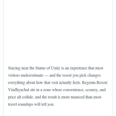
Staying near the Statue of Unity is an experience that most
visitors underestimate — and the resort you pick changes
everything about how that visit actually feels. Regenta Resort
Vindhyachal sits in a zone where convenience, scenery, and
price all collide, and the result is more nuanced than most
travel roundups will tell you.