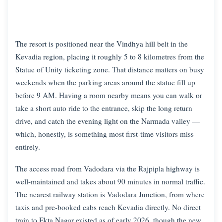
The resort is positioned near the Vindhya hill belt in the
Kevadia region, placing it roughly 5 to 8 kilometres from the
Statue of Unity ticketing zone. That distance matters on busy
weekends when the parking areas around the statue fill up
before 9 AM. Having a room nearby means you can walk or
take a short auto ride to the entrance, skip the long return
drive, and catch the evening light on the Narmada valley —
which, honestly, is something most first-time visitors miss
entirely.
The access road from Vadodara via the Rajpipla highway is
well-maintained and takes about 90 minutes in normal traffic.
The nearest railway station is Vadodara Junction, from where
taxis and pre-booked cabs reach Kevadia directly. No direct
train to Ekta Nagar existed as of early 2026, though the new