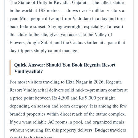
The Statue of Unity in Kevadia, Gujarat — the tallest statue
in the world at 182 metres — draws over 3 million visitors a
year. Most people drive up from Vadodara in a day and turn
back before sunset. Staying overnight, especially at a resort
this close to the site, gives you access to the Valley of
Flowers, Jungle Safari, and the Cactus Garden at a pace that
day-trippers simply cannot manage.
Quick Answer: Should You Book Regenta Resort
Vindhyachal?
For most visitors traveling to Ekta Nagar in 2026, Regenta
Resort Vindhyachal delivers solid mid-to-premium comfort at
a price point between Rs 4,500 and Rs 9,000 per night
depending on season and room category. It is among the few
branded properties within direct reach of the statue complex.
If you want reliable AC rooms, a pool, and organized meals
without venturing far, this property delivers. Budget travelers
should look elsewhere.