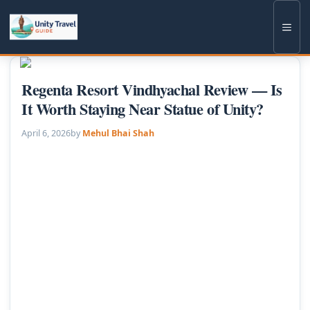
Skip
to
Men
content
Regenta Resort Vindhyachal Review — Is
It Worth Staying Near Statue of Unity?
April 6, 2026
by
Mehul Bhai Shah