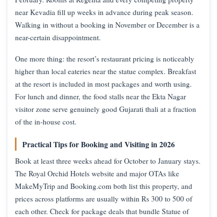
near Kevadia fill up weeks in advance during peak season.
Walking in without a booking in November or December is a
near-certain disappointment.
One more thing: the resort’s restaurant pricing is noticeably
higher than local eateries near the statue complex. Breakfast
at the resort is included in most packages and worth using.
For lunch and dinner, the food stalls near the Ekta Nagar
visitor zone serve genuinely good Gujarati thali at a fraction
of the in-house cost.
Practical Tips for Booking and Visiting in 2026
Book at least three weeks ahead for October to January stays.
The Royal Orchid Hotels website and major OTAs like
MakeMyTrip and Booking.com both list this property, and
prices across platforms are usually within Rs 300 to 500 of
each other. Check for package deals that bundle Statue of