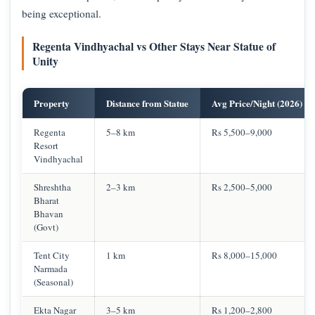
being exceptional.
Regenta Vindhyachal vs Other Stays Near Statue of
Unity
Property
Distance from Statue
Avg Price/Night (2026)
Regenta
5–8 km
Rs 5,500–9,000
Resort
Vindhyachal
Shreshtha
2–3 km
Rs 2,500–5,000
Bharat
Bhavan
(Govt)
Tent City
1 km
Rs 8,000–15,000
Narmada
(Seasonal)
Ekta Nagar
3–5 km
Rs 1,200–2,800