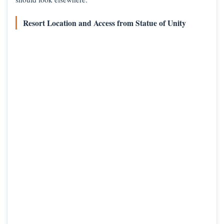
Resort Location and Access from Statue of Unity