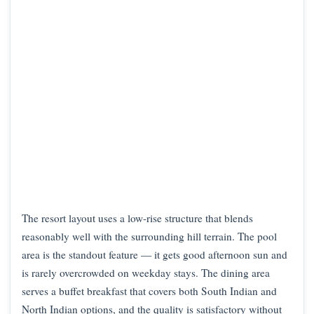
The resort layout uses a low-rise structure that blends
reasonably well with the surrounding hill terrain. The pool
area is the standout feature — it gets good afternoon sun and
is rarely overcrowded on weekday stays. The dining area
serves a buffet breakfast that covers both South Indian and
North Indian options, and the quality is satisfactory without