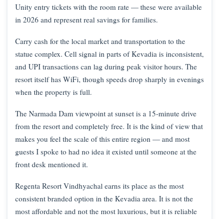
Unity entry tickets with the room rate — these were available
in 2026 and represent real savings for families.
Carry cash for the local market and transportation to the
statue complex. Cell signal in parts of Kevadia is inconsistent,
and UPI transactions can lag during peak visitor hours. The
resort itself has WiFi, though speeds drop sharply in evenings
when the property is full.
The Narmada Dam viewpoint at sunset is a 15-minute drive
from the resort and completely free. It is the kind of view that
makes you feel the scale of this entire region — and most
guests I spoke to had no idea it existed until someone at the
front desk mentioned it.
Regenta Resort Vindhyachal earns its place as the most
consistent branded option in the Kevadia area. It is not the
most affordable and not the most luxurious, but it is reliable