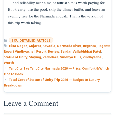
— and reliability near a major tourist site is worth paying for.
Book early, use the pool, skip the dinner buffet, and leave an
evening free for the Narmada at dusk. That is the version of
this trip worth taking.
Categories
SOU DETAILED ARTICLE
Tags
Ekta Nagar
,
Gujarat
,
Kevadia
,
Narmada River
,
Regenta
,
Regenta
Resort Vindhyachal
,
Resort
,
Review
,
Sardar Vallabhbhai Patel
,
Statue of Unity
,
Staying
,
Vadodara
,
Vindhya Hills
,
Vindhyachal
,
Worth
Tent City 1 vs Tent City Narmada 2026 — Price, Comfort & Which
One to Book
Total Cost of Statue of Unity Trip 2026 — Budget to Luxury
Breakdown
Leave a Comment