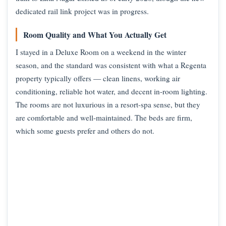
dedicated rail link project was in progress.
Room Quality and What You Actually Get
I stayed in a Deluxe Room on a weekend in the winter
season, and the standard was consistent with what a Regenta
property typically offers — clean linens, working air
conditioning, reliable hot water, and decent in-room lighting.
The rooms are not luxurious in a resort-spa sense, but they
are comfortable and well-maintained. The beds are firm,
which some guests prefer and others do not.