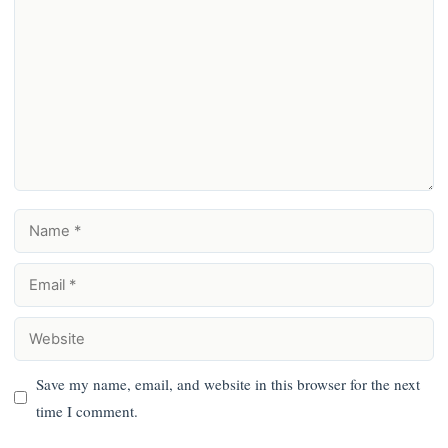
Comment
Name
Email
Website
Save my name, email, and website in this browser for the next
time I comment.