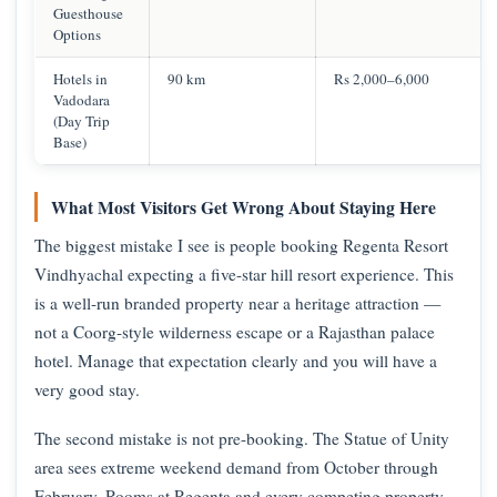
Guesthouse
Options
Hotels in
90 km
Rs 2,000–6,000
Vadodara
(Day Trip
Base)
What Most Visitors Get Wrong About Staying Here
The biggest mistake I see is people booking Regenta Resort
Vindhyachal expecting a five-star hill resort experience. This
is a well-run branded property near a heritage attraction —
not a Coorg-style wilderness escape or a Rajasthan palace
hotel. Manage that expectation clearly and you will have a
very good stay.
The second mistake is not pre-booking. The Statue of Unity
area sees extreme weekend demand from October through
February. Rooms at Regenta and every competing property