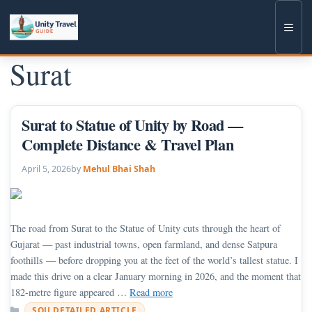
Skip
to
Men
content
Surat
Surat to Statue of Unity by Road —
Complete Distance & Travel Plan
April 5, 2026
by
Mehul Bhai Shah
The road from Surat to the Statue of Unity cuts through the heart of
Gujarat — past industrial towns, open farmland, and dense Satpura
foothills — before dropping you at the feet of the world’s tallest statue. I
made this drive on a clear January morning in 2026, and the moment that
182-metre figure appeared …
Read more
Categories
SOU DETAILED ARTICLE