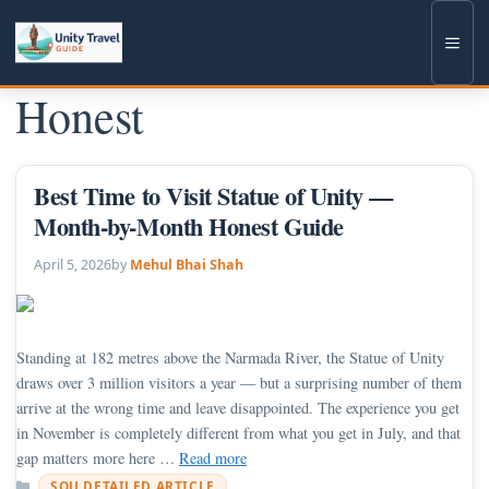
Skip
to
Men
content
Honest
Best Time to Visit Statue of Unity —
Month-by-Month Honest Guide
April 5, 2026
by
Mehul Bhai Shah
Standing at 182 metres above the Narmada River, the Statue of Unity
draws over 3 million visitors a year — but a surprising number of them
arrive at the wrong time and leave disappointed. The experience you get
in November is completely different from what you get in July, and that
gap matters more here …
Read more
Categories
SOU DETAILED ARTICLE