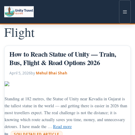
Skip
to
Men
content
Flight
How to Reach Statue of Unity — Train,
Bus, Flight & Road Options 2026
April 5, 2026
by
Mehul Bhai Shah
Standing at 182 metres, the Statue of Unity near Kevadia in Gujarat is
the tallest statue in the world — and getting there is easier in 2026 than
most travellers expect. The real challenge is not the distance; it is
knowing which route actually saves you time, money, and unnecessary
detours. I have made the …
Read more
Categories
SOU DETAILED ARTICLE