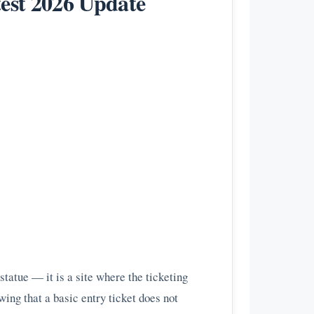
test 2026 Update
statue — it is a site where the ticketing
ing that a basic entry ticket does not