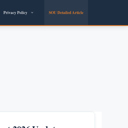
Privacy Policy
SOU Detailed Article