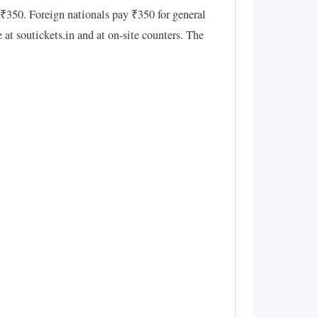
s ₹350. Foreign nationals pay ₹350 for general
 at soutickets.in and at on-site counters. The