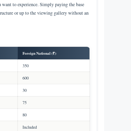
u want to experience. Simply paying the base
tructure or up to the viewing gallery without an
Foreign National (₹)
350
600
30
75
80
Included