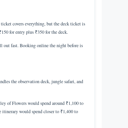
icket covers everything, but the deck ticket is
₹150 for entry plus ₹350 for the deck.
l out fast. Booking online the night before is
undles the observation deck, jungle safari, and
alley of Flowers would spend around ₹1,100 to
 itinerary would spend closer to ₹1,400 to