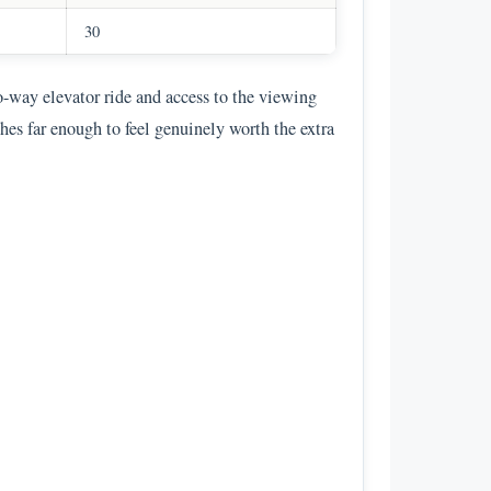
30
wo-way elevator ride and access to the viewing
es far enough to feel genuinely worth the extra