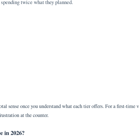
p spending twice what they planned.
tal sense once you understand what each tier offers. For a first-time v
rustration at the counter.
e in 2026?