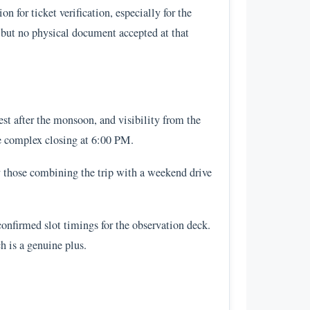
 for ticket verification, especially for the
e but no physical document accepted at that
st after the monsoon, and visibility from the
he complex closing at 6:00 PM.
y those combining the trip with a weekend drive
 confirmed slot timings for the observation deck.
h is a genuine plus.