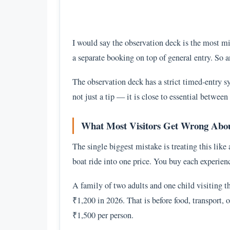
I would say the observation deck is the most mis
a separate booking on top of general entry. So a
The observation deck has a strict timed-entry s
not just a tip — it is close to essential betwe
What Most Visitors Get Wrong About
The single biggest mistake is treating this like 
boat ride into one price. You buy each experienc
A family of two adults and one child visiting 
₹1,200 in 2026. That is before food, transport,
₹1,500 per person.