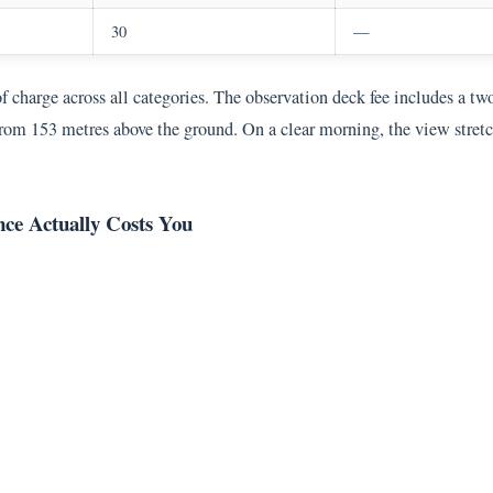
30
—
of charge across all categories. The observation deck fee includes a t
rom 153 metres above the ground. On a clear morning, the view stretch
ce Actually Costs You