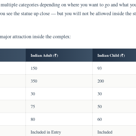
to multiple categories depending on where you want to go and what yo
you see the statue up close — but you will not be allowed inside the s
 major attraction inside the complex:
Indian Adult (₹)
Indian Child (₹)
150
93
350
200
30
30
75
50
80
60
Included in Entry
Included