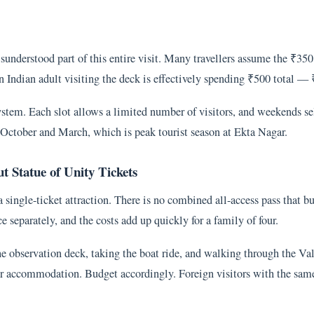
understood part of this entire visit. Many travellers assume the ₹350 t
n Indian adult visiting the deck is effectively spending ₹500 total — 
ystem. Each slot allows a limited number of visitors, and weekends sel
en October and March, which is peak tourist season at Ekta Nagar.
 Statue of Unity Tickets
a single-ticket attraction. There is no combined all-access pass that b
e separately, and the costs add up quickly for a family of four.
the observation deck, taking the boat ride, and walking through the V
 or accommodation. Budget accordingly. Foreign visitors with the same