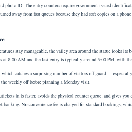
 photo ID. The entry counters require government-issued identification
s turned away from fast queues because they had soft copies on a phon
ce
atures stay manageable, the valley area around the statue looks its be
pens at 8:00 AM and the last entry is typically around 5:00 PM, with t
, which catches a surprising number of visitors off guard — especiall
he weekly off before planning a Monday visit.
utickets.in is faster, avoids the physical counter queue, and gives you
et banking. No convenience fee is charged for standard bookings, whic