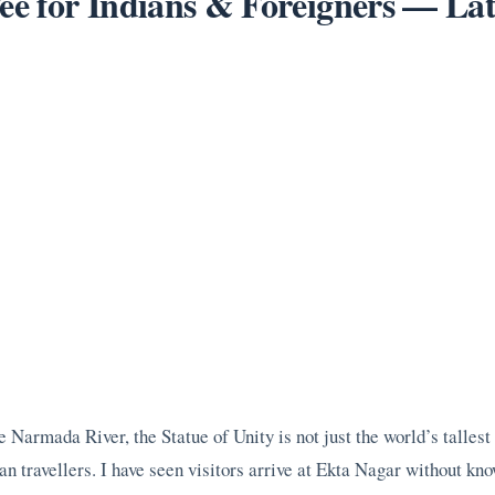
Fee for Indians & Foreigners — La
e Narmada River, the Statue of Unity is not just the world’s tallest 
 travellers. I have seen visitors arrive at Ekta Nagar without know