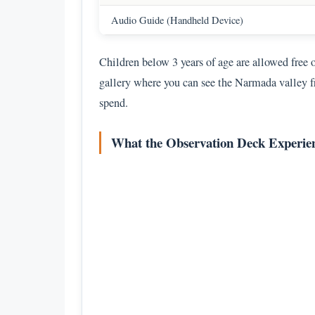
Audio Guide (Handheld Device)
Children below 3 years of age are allowed free 
gallery where you can see the Narmada valley f
spend.
What the Observation Deck Experien