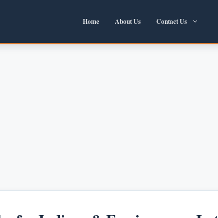
Home
About Us
Contact Us