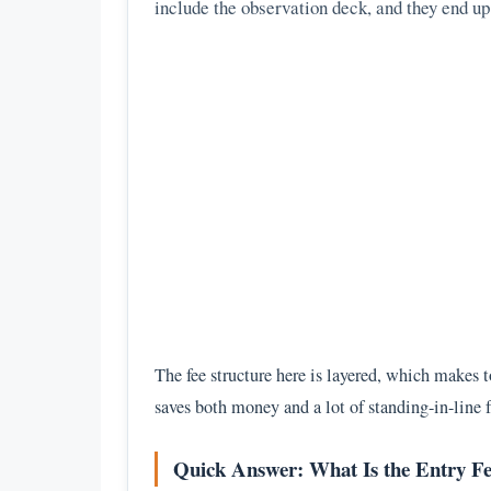
include the observation deck, and they end u
The fee structure here is layered, which makes to
saves both money and a lot of standing-in-line f
Quick Answer: What Is the Entry Fe