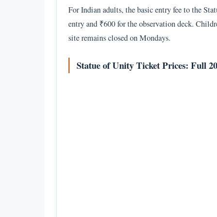
For Indian adults, the basic entry fee to the St
entry and ₹600 for the observation deck. Childre
site remains closed on Mondays.
Statue of Unity Ticket Prices: Full