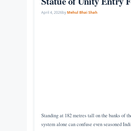
Statue of Unity Entry 
April 4, 2026
by
Mehul Bhai Shah
Standing at 182 metres tall on the banks of th
system alone can confuse even seasoned Indian