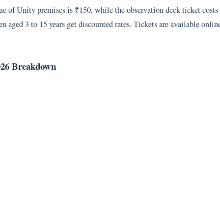
atue of Unity premises is ₹150, while the observation deck ticket cost
n aged 3 to 15 years get discounted rates. Tickets are available online
 2026 Breakdown