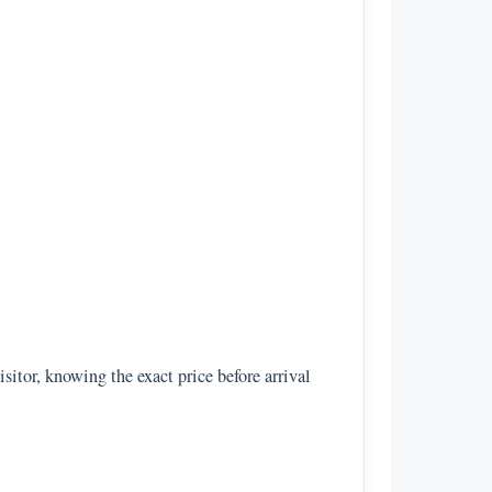
isitor, knowing the exact price before arrival