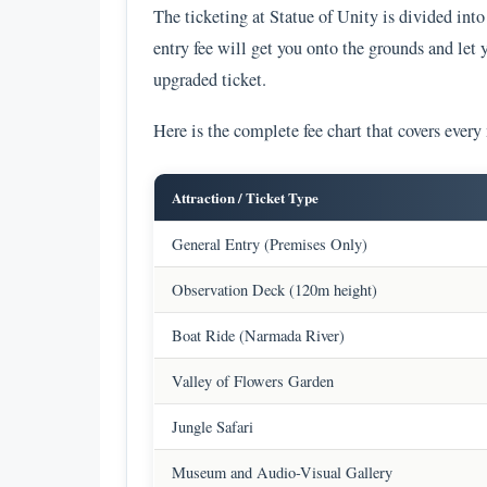
The ticketing at Statue of Unity is divided in
entry fee will get you onto the grounds and let 
upgraded ticket.
Here is the complete fee chart that covers every
Attraction / Ticket Type
General Entry (Premises Only)
Observation Deck (120m height)
Boat Ride (Narmada River)
Valley of Flowers Garden
Jungle Safari
Museum and Audio-Visual Gallery