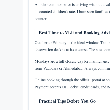
Another common error is arriving without a valid
discounted children’s rate. I have seen familie
counter.
Best Time to Visit and Booking Advi
October to February is the ideal window. Temper
observation deck is at its clearest. The site o
Mondays are a full closure day for maintenance
from Vadodara or Ahmedabad. Always confirm t
Online booking through the official portal at so
Payment accepts UPI, debit, credit cards, and n
Practical Tips Before You Go