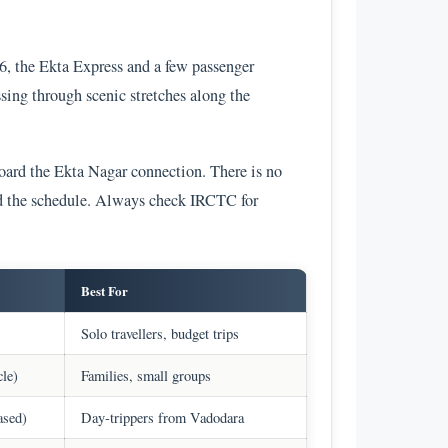
6, the Ekta Express and a few passenger
sing through scenic stretches along the
oard the Ekta Nagar connection. There is no
nd the schedule. Always check IRCTC for
Best For
Solo travellers, budget trips
cle)
Families, small groups
ased)
Day-trippers from Vadodara