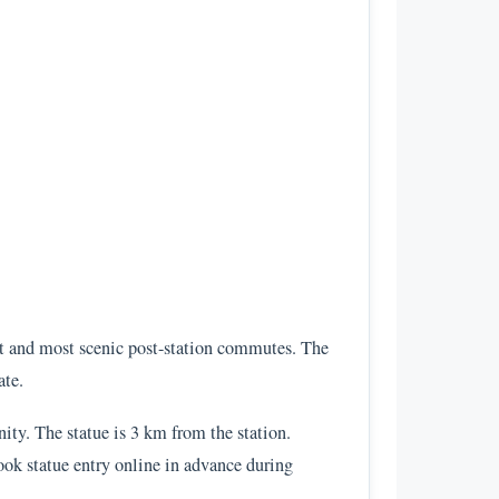
st and most scenic post-station commutes. The
ate.
ity. The statue is 3 km from the station.
Book statue entry online in advance during