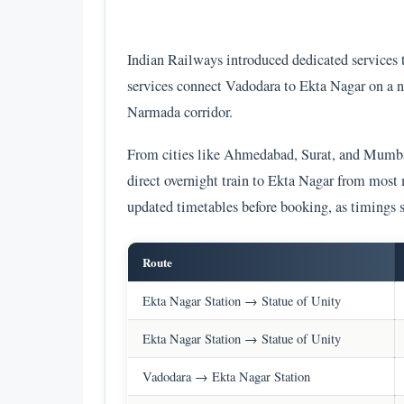
Indian Railways introduced dedicated services 
services connect Vadodara to Ekta Nagar on a ne
Narmada corridor.
From cities like Ahmedabad, Surat, and Mumbai,
direct overnight train to Ekta Nagar from most
updated timetables before booking, as timings s
Route
Ekta Nagar Station → Statue of Unity
Ekta Nagar Station → Statue of Unity
Vadodara → Ekta Nagar Station