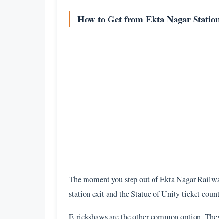
How to Get from Ekta Nagar Station 
The moment you step out of Ekta Nagar Railway 
station exit and the Statue of Unity ticket coun
E-rickshaws are the other common option. They w