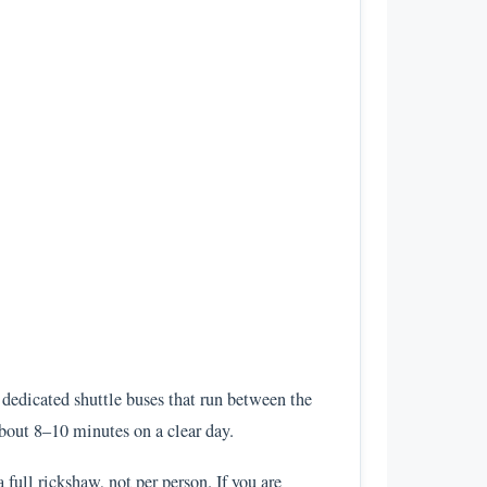
dedicated shuttle buses that run between the
about 8–10 minutes on a clear day.
full rickshaw, not per person. If you are