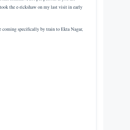
 took the e-rickshaw on my last visit in early
e coming specifically by train to Ekta Nagar,