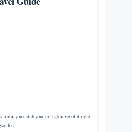
avel Guide
 train, you catch your first glimpse of it right
you for.