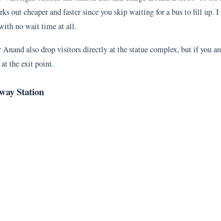
ks out cheaper and faster since you skip waiting for a bus to fill up. I
ith no wait time at all.
Anand also drop visitors directly at the statue complex, but if you ar
at the exit point.
way Station