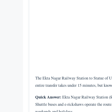
The Ekta Nagar Railway Station to Statue of Un
entire transfer takes under 15 minutes, but kno
Quick Answer:
Ekta Nagar Railway Station (for
Shuttle buses and e-rickshaws operate the route
weekends and holidays.