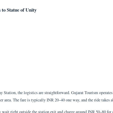
to Statue of Unity
Station, the logistics are straightforward. Gujarat Tourism operates 
ter area. The fare is typically INR 20–40 one way, and the ride takes 
ait right outside the station exit and charge around INR 50–80 for a 