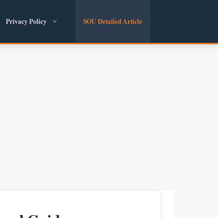
Privacy Policy
SOU Detailed Article