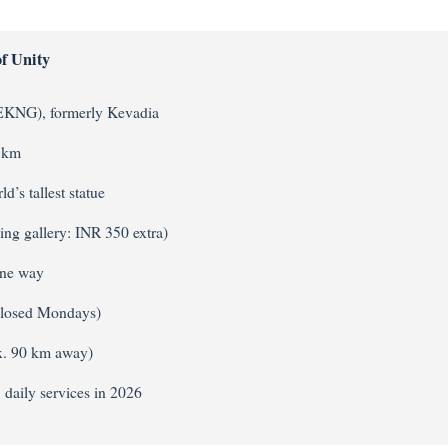
f Unity
 EKNG), formerly Kevadia
3 km
d’s tallest statue
ing gallery: INR 350 extra)
one way
closed Mondays)
ox. 90 km away)
daily services in 2026