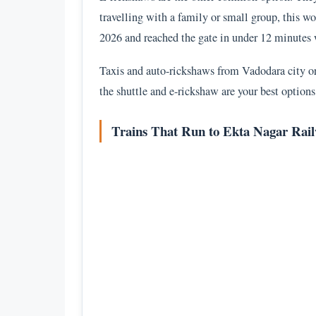
travelling with a family or small group, this wor
2026 and reached the gate in under 12 minutes w
Taxis and auto-rickshaws from Vadodara city or 
the shuttle and e-rickshaw are your best options 
Trains That Run to Ekta Nagar Rail