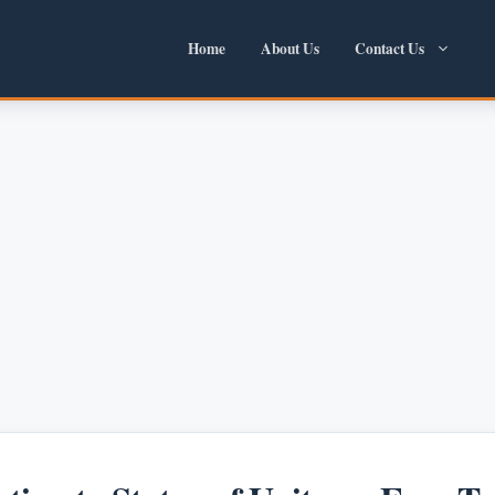
Home
About Us
Contact Us