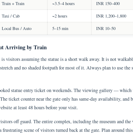
Train + Train
~3.5–4 hours
INR 150–400
Taxi / Cab
~2 hours
INR 1,200–1,800
Local Bus / Auto
5–15 min
INR 10–50
t Arriving by Train
is visitors assuming the statue is a short walk away. It is not walkable
stretch and no shaded footpath for most of it. Always plan to use the s
ooked statue entry ticket on weekends. The viewing gallery — which 
 The ticket counter near the gate only has same-day availability, and 
bsite at least 48 hours before your visit.
isitors off guard. The entire complex, including the museum and the
 a frustrating scene of visitors turned back at the gate. Plan around t