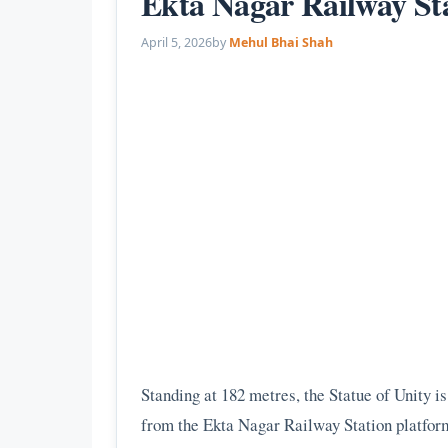
Ekta Nagar Railway Sta
April 5, 2026
by
Mehul Bhai Shah
Standing at 182 metres, the Statue of Unity is 
from the Ekta Nagar Railway Station platform.