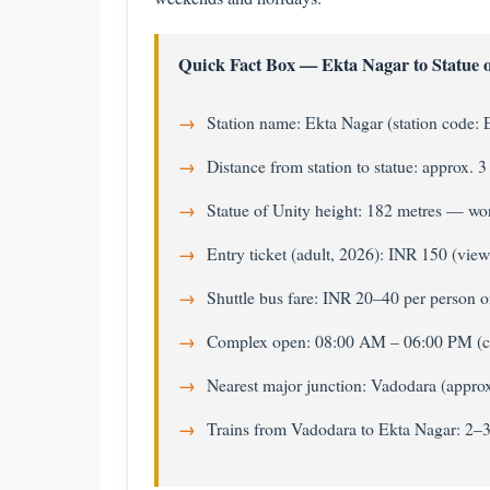
Quick Fact Box — Ekta Nagar to Statue o
Station name: Ekta Nagar (station code:
Distance from station to statue: approx. 
Statue of Unity height: 182 metres — worl
Entry ticket (adult, 2026): INR 150 (view
Shuttle bus fare: INR 20–40 per person 
Complex open: 08:00 AM – 06:00 PM (
Nearest major junction: Vadodara (appr
Trains from Vadodara to Ekta Nagar: 2–3 