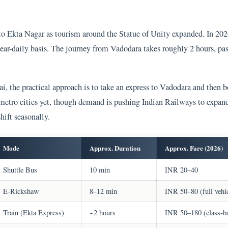
to Ekta Nagar as tourism around the Statue of Unity expanded. In 202
ar-daily basis. The journey from Vadodara takes roughly 2 hours, pas
 the practical approach is to take an express to Vadodara and then b
 metro cities yet, though demand is pushing Indian Railways to expa
hift seasonally.
Mode
Approx. Duration
Approx. Fare (2026)
Shuttle Bus
10 min
INR 20–40
E-Rickshaw
8–12 min
INR 50–80 (full vehi
Train (Ekta Express)
~2 hours
INR 50–180 (class-b