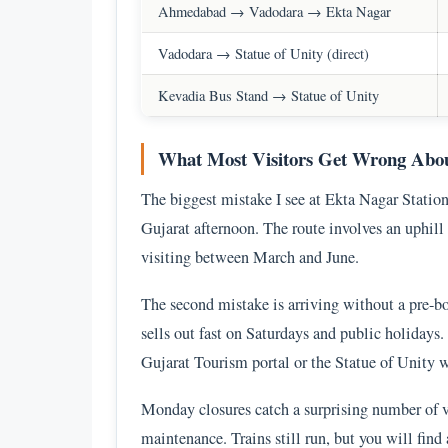
Ahmedabad → Vadodara → Ekta Nagar
Vadodara → Statue of Unity (direct)
Kevadia Bus Stand → Statue of Unity
What Most Visitors Get Wrong Abou
The biggest mistake I see at Ekta Nagar Station 
Gujarat afternoon. The route involves an uphill 
visiting between March and June.
The second mistake is arriving without a pre-b
sells out fast on Saturdays and public holidays.
Gujarat Tourism portal or the Statue of Unity we
Monday closures catch a surprising number of v
maintenance. Trains still run, but you will find