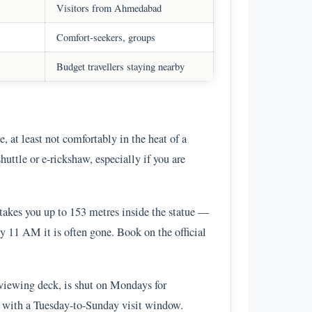
Visitors from Ahmedabad
Comfort-seekers, groups
Budget travellers staying nearby
, at least not comfortably in the heat of a
huttle or e-rickshaw, especially if you are
takes you up to 153 metres inside the statue —
by 11 AM it is often gone. Book on the official
 viewing deck, is shut on Mondays for
his with a Tuesday-to-Sunday visit window.