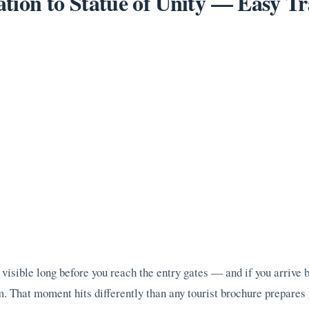
tion to Statue of Unity — Easy Tr
visible long before you reach the entry gates — and if you arrive by
 That moment hits differently than any tourist brochure prepares 