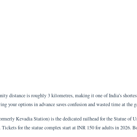
ity distance is roughly 3 kilometres, making it one of India’s shorte
wing your options in advance saves confusion and wasted time at the g
merly Kevadia Station) is the dedicated railhead for the Statue of Un
. Tickets for the statue complex start at INR 150 for adults in 2026. 